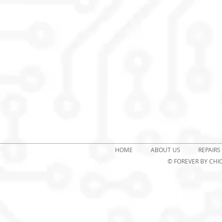
HOME
ABOUT US
REPAIRS
© FOREVER
BY CHIC