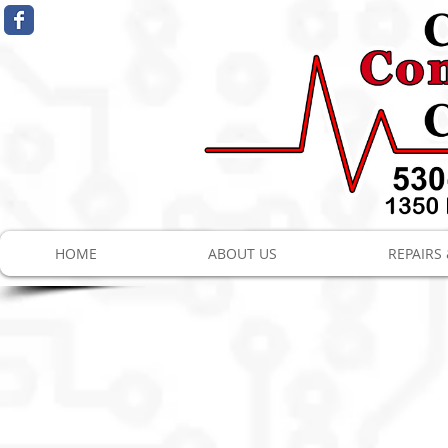
HOME
ABOUT US
REPAIRS