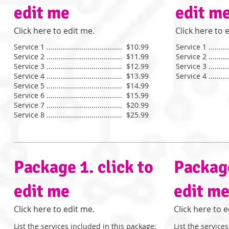
edit me
edit m
​Click here to edit me. ​
​Click here to e
Service 1 ..................................... $10.99
Service 1 ...........
Service 2 ..................................... $11.99
Service 2 ...........
Service 3 ..................................... $12.99
Service 3 ...........
Service 4 ..................................... $13.99
Service 4 ...........
Service 5 ..................................... $14.99
​Service 6 ..................................... $15.99
Service 7 ..................................... $20.99
Service 8 ..................................... $25.99
Package 1. click to
Package
edit me
edit m
​Click here to edit me.​
​Click here to e
List the services included in this package:
List the service