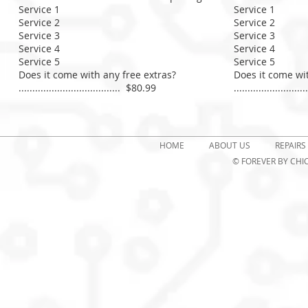
Service 1
Service 1
Service 2
Service 2
Service 3​
Service 3​
Service 4
Service 4
Service 5
Service 5
Does it come with any free extras?
Does it come wit
..................................... $80.99
.......................
HOME
ABOUT US
REPAIRS
© FOREVER
BY CHIC