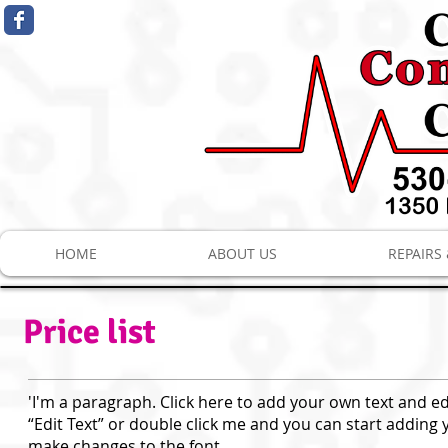
HOME
ABOUT US
REPAIRS
Price list
'I'm a paragraph. Click here to add your own text and edit
“Edit Text” or double click me and you can start addin
make changes to the font.