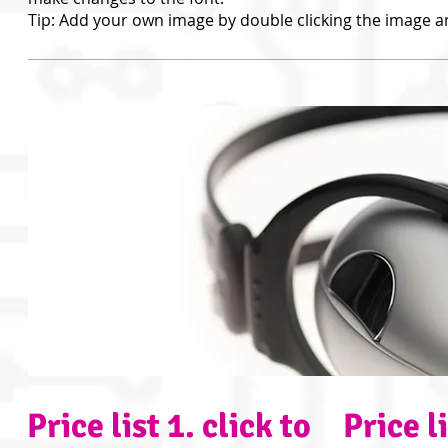
Tip: Add your own image by double clicking the image a
Price list 1​. click to
Price li